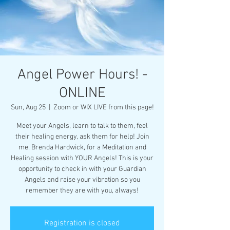
Angel Power Hours! -
ONLINE
Sun, Aug 25
  |  
Zoom or WIX LIVE from this page!
Meet your Angels, learn to talk to them, feel
their healing energy, ask them for help! Join
me, Brenda Hardwick, for a Meditation and
Healing session with YOUR Angels! This is your
opportunity to check in with your Guardian
Angels and raise your vibration so you
remember they are with you, always!
Registration is closed