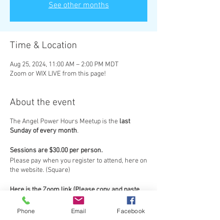
See other months
Time & Location
Aug 25, 2024, 11:00 AM – 2:00 PM MDT
Zoom or WIX LIVE from this page!
About the event
The Angel Power Hours Meetup is the
last
Sunday of every month
.
Sessions are $30.00 per person.
Please pay when you register to attend, here on
the website. (Square)
Here is the Zoom link (Please copy and paste
link into your browser):
Topic: Angel Power Hours Zoom Meeting
Phone
Email
Facebook
https://us02web.zoom.us/j/81392056383?