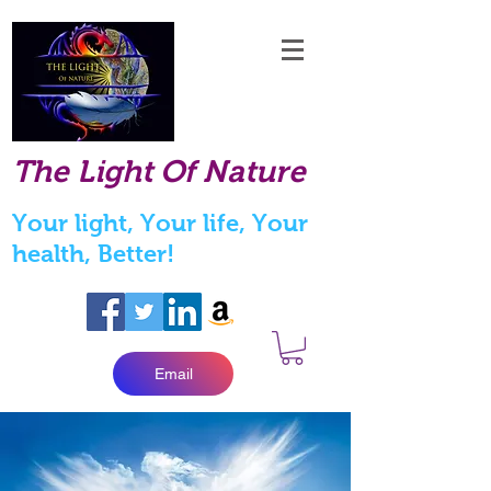
The Light Of Nature
Your light, Your life, Your
health, Better!
Email