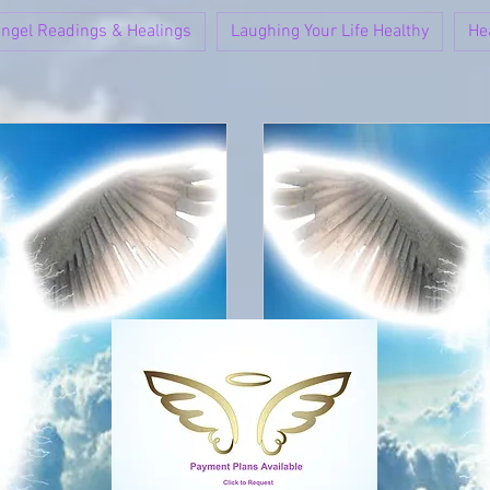
ngel Readings & Healings
Laughing Your Life Healthy
He