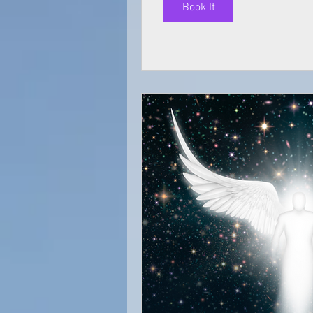
Book It