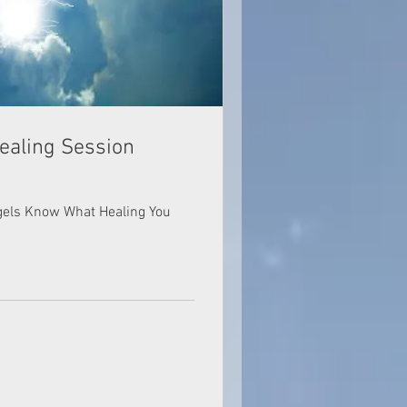
ealing Session
ngels Know What Healing You