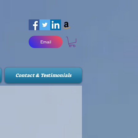
Email
Contact & Testimonials