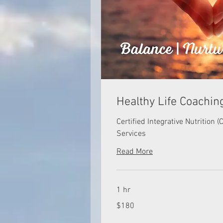
Healthy Life Coachin
Certified Integrative Nutrition 
Services
Read More
1 hr
180
$180
US
dollars