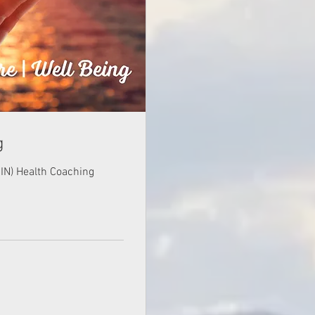
g
(CIN) Health Coaching