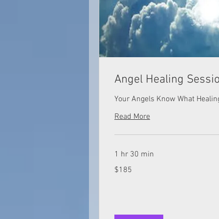
Angel Healing Sessi
Your Angels Know What Healin
Read More
1 hr 30 min
185
$185
US
dollars