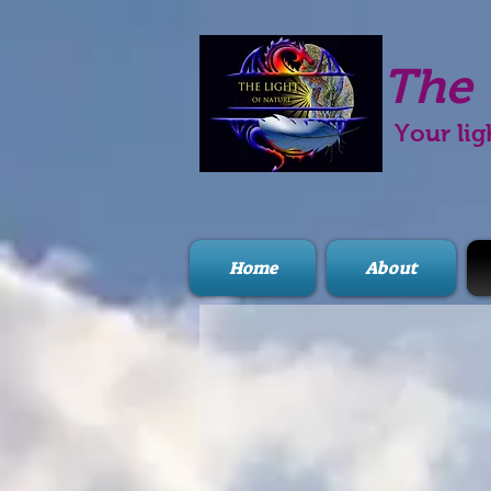
The 
Your lig
Home
About