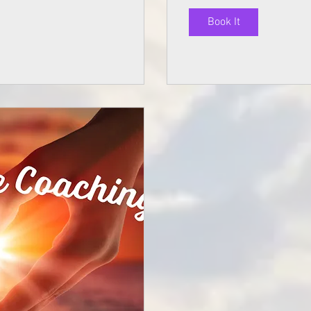
Book It