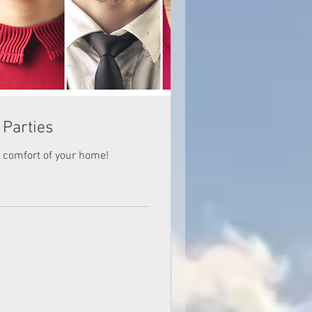
 Parties
he comfort of your home!