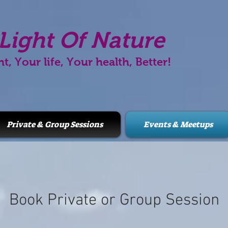
Light Of Nature
ht, Your life, Your health, Better!
Private & Group Sessions
Events & Meetups
Book Private or Group Session