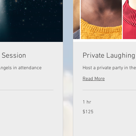
g Session
Private Laughing
Angels in attendance
Host a private party in t
Read More
1 hr
125
$125
US
dollars