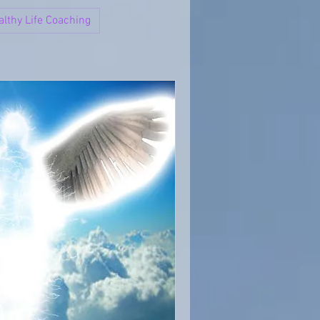
althy Life Coaching