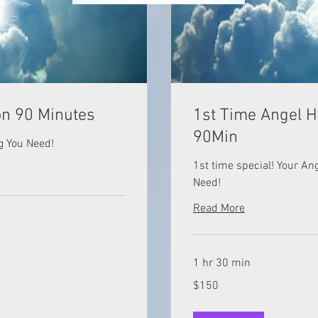
on 90 Minutes
1st Time Angel H
90Min
g You Need!
1st time special! Your A
Need!
Read More
1 hr 30 min
150
$150
US
dollars