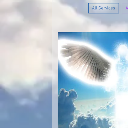
All Services
A