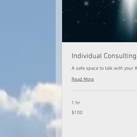
Individual Consultin
A safe space to talk with your 
Read More
1 hr
100
$100
US
dollars