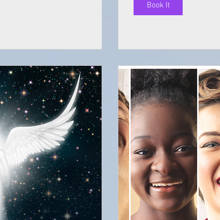
Book It