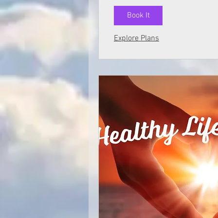
Book It
Explore Plans