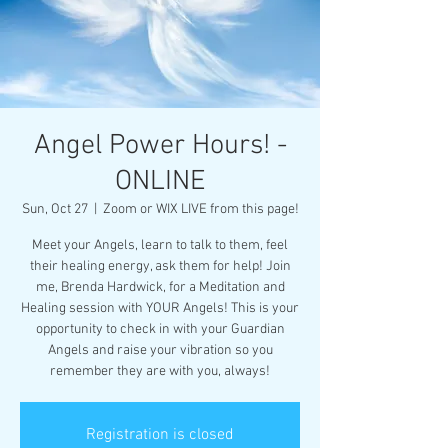
Angel Power Hours! -
ONLINE
Sun, Oct 27
  |  
Zoom or WIX LIVE from this page!
Meet your Angels, learn to talk to them, feel
their healing energy, ask them for help! Join
me, Brenda Hardwick, for a Meditation and
Healing session with YOUR Angels! This is your
opportunity to check in with your Guardian
Angels and raise your vibration so you
remember they are with you, always!
Registration is closed