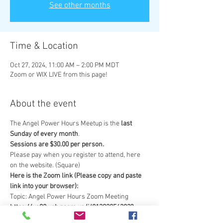
See other months
Time & Location
Oct 27, 2024, 11:00 AM – 2:00 PM MDT
Zoom or WIX LIVE from this page!
About the event
The Angel Power Hours Meetup is the 
last 
Sunday of every month
.  
Sessions are $30.00 per person.  
Please pay when you register to attend, here 
on the website. (Square) 
Here is the Zoom link (Please copy and paste 
link into your browser): 
Topic: Angel Power Hours Zoom Meeting
https://us02web.zoom.us/j/81392056383?
pwd=U3VnOTNRaU1GK1BHNlpPbTR1dmU3Zz0