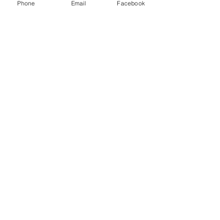
Phone
Email
Facebook
9 
Tickets
Sale ended
Ticket type
Angel Power Hour Tickets
More info
Price
$30.00
Share this event