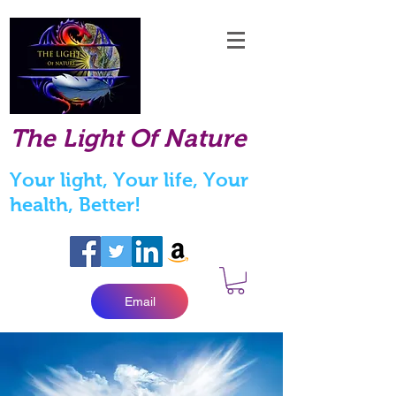
The Light Of Nature
Your light, Your life, Your
health, Better!
Email