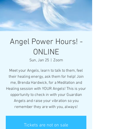
Angel Power Hours! -
ONLINE
Sun, Jan 25
  |  
Zoom
Meet your Angels, learn to talk to them, feel
their healing energy, ask them for help! Join
me, Brenda Hardwick, for a Meditation and
Healing session with YOUR Angels! This is your
opportunity to check in with your Guardian
Angels and raise your vibration so you
remember they are with you, always!
Tickets are not on sale