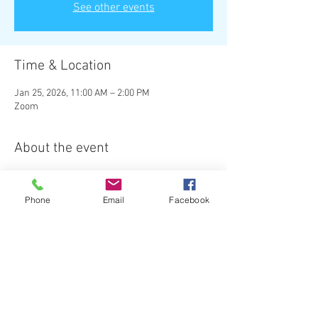
See other events
Time & Location
Jan 25, 2026, 11:00 AM – 2:00 PM
Zoom
About the event
The Angel Power Hours Meetup is the 
last 
Sunday of every month
.  
Phone
Email
Facebook
Sessions are $40.00 per person.  
Please pay when you register to attend, here 
on the website. (Square) 
Here is the Zoom link (Please copy and paste 
link into your browser): 
Topic: Angel Power Hours Zoom Meeting