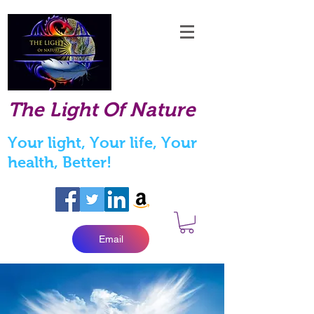
The Light Of Nature
Your light, Your life, Your
health, Better!
Email