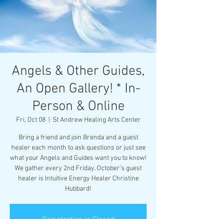
Angels & Other Guides,
An Open Gallery! * In-
Person & Online
Fri, Oct 08
  |  
St Andrew Healing Arts Center
Bring a friend and join Brenda and a guest
healer each month to ask questions or just see
what your Angels and Guides want you to know!
We gather every 2nd Friday. October's guest
healer is Intuitive Energy Healer Christine
Hubbard!