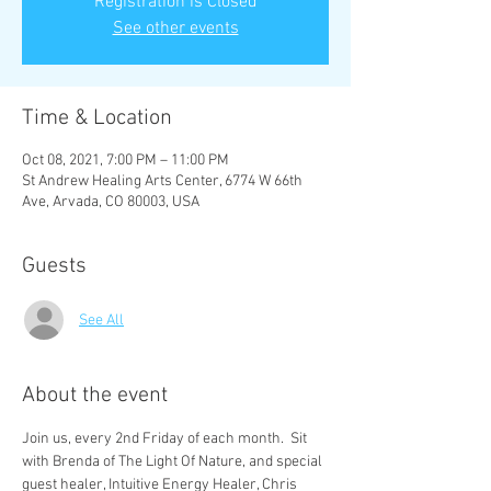
Registration is Closed
See other events
Time & Location
Oct 08, 2021, 7:00 PM – 11:00 PM
St Andrew Healing Arts Center, 6774 W 66th
Ave, Arvada, CO 80003, USA
Guests
See All
About the event
Join us, every 2nd Friday of each month.  Sit 
with Brenda of The Light Of Nature, and special 
guest healer, Intuitive Energy Healer, Chris 