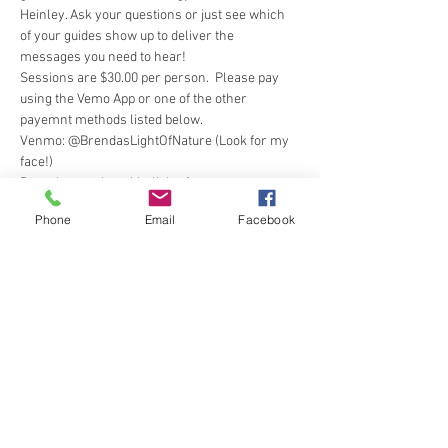
Heinley. Ask your questions or just see which 
of your guides show up to deliver the 
messages you need to hear! 
Sessions are $30.00 per person.  Please pay 
using the Vemo App or one of the other 
payemnt methods listed below.
Venmo: @BrendasLightOfNature (Look for my 
face!) 
Paypal: paypal.me/thelightofnature 
Cashapp: $brendahjm
Phone
Email
Facebook
Square
 (Credit Card) 
Show More
Tickets
Sale ended
Ticket type
Angels & Other Guides MeetUp