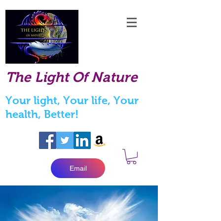
The Light Of Nature
Your light, Your life, Your
health, Better!
Email