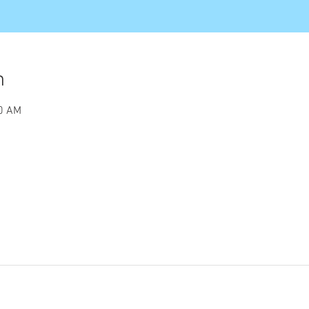
n
00 AM