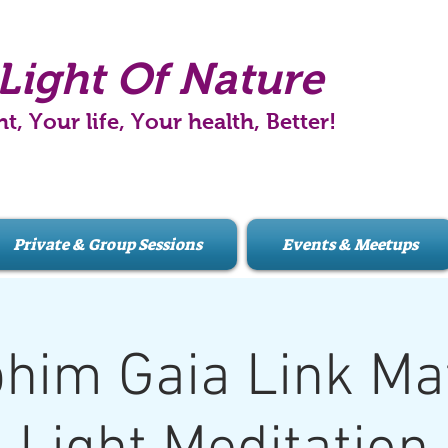
Light Of Nature
ht, Your life, Your health, Better!
Private & Group Sessions
Events & Meetups
him Gaia Link Mat