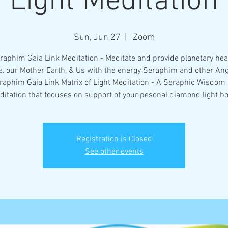
Light Meditation
Sun, Jun 27
  |  
Zoom
raphim Gaia Link Meditation - Meditate and provide planetary heal
a, our Mother Earth, & Us with the energy Seraphim and other Ang
raphim Gaia Link Matrix of Light Meditation - A Seraphic Wisdom
ditation that focuses on support of your pesonal diamond light bo
Registration is Closed
See other events