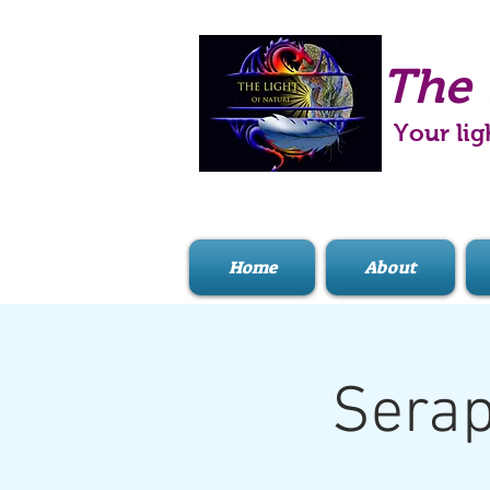
The 
Your lig
Home
About
Serap