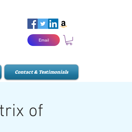
Email
Contact & Testimonials
rix of