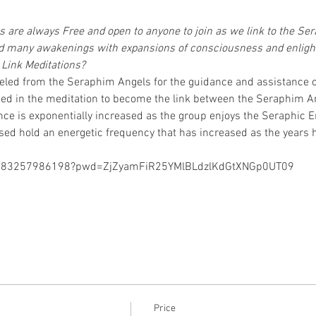
 are always Free and open to anyone to join as we link to the S
zed many awakenings with expansions of consciousness and enlig
Link Meditations?
led from the Seraphim Angels for the guidance and assistance o
ded in the meditation to become the link between the Seraphim A
nce is exponentially increased as the group enjoys the Seraphic E
ed hold an energetic frequency that has increased as the years 
/j/83257986198?pwd=ZjZyamFiR25YMlBLdzlKdGtXNGp0UT09
Price