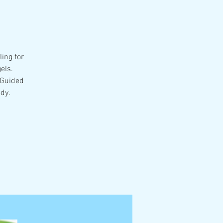
ing for
els.
 Guided
dy.