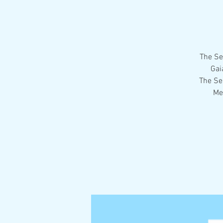
The Se
Gai
The Se
Me