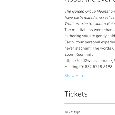
The Guided Group Meditations
have participated and reali
What are The Seraphim Gaia 
The meditations were channe
gathering you are gently gui
Earth. Your personal experie
never stagnant. The words us
Zoom Room info:
https://us02web.zoom.us
Meeting ID: 832 5798 6198
Show More
Tickets
Ticket type