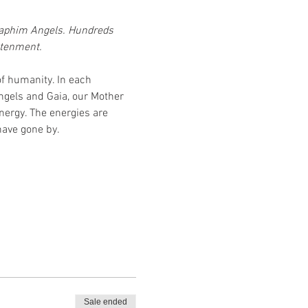
eraphim Angels. Hundreds 
htenment.
f humanity. In each 
ngels and Gaia, our Mother 
nergy. The energies are 
have gone by.
Sale ended