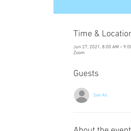
Time & Locatio
Jun 27, 2021, 8:00 AM – 9:
Zoom
Guests
See All
About the event