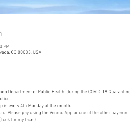
n
00 PM
rvada, CO 80003, USA
ado Department of Public Health, during the COVID-19 Quarantine
otice. 
 is every 4th Monday of the month.  
on.  Please pay using the Venmo App or one of the other payemnt
ook for my face!) 