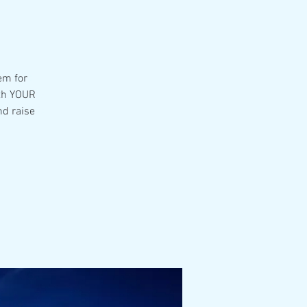
hem for
ith YOUR
nd raise