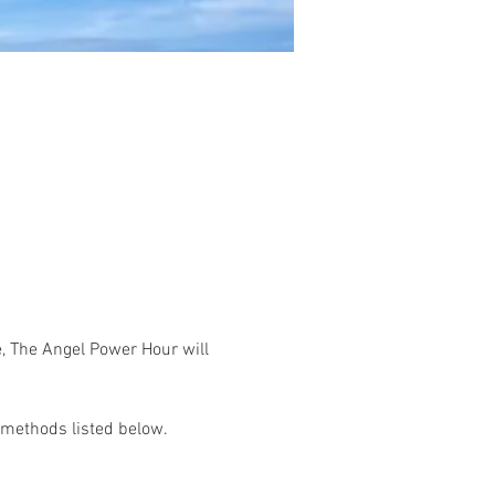
, The Angel Power Hour will 
 methods listed below.