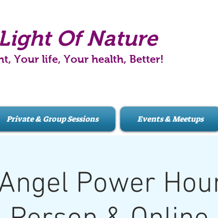
Light Of Nature
ht, Your life, Your health, Better!
Private & Group Sessions
Events & Meetups
Angel Power Hour