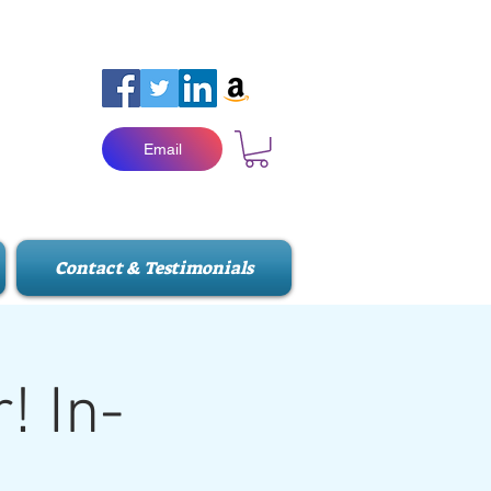
Email
Contact & Testimonials
! In-