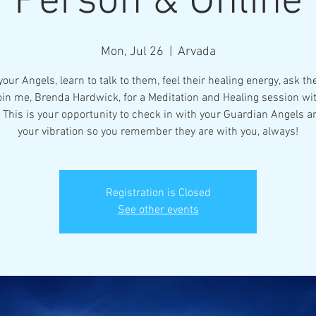
Person & Online
Mon, Jul 26
  |  
Arvada
our Angels, learn to talk to them, feel their healing energy, ask t
oin me, Brenda Hardwick, for a Meditation and Healing session w
 This is your opportunity to check in with your Guardian Angels a
your vibration so you remember they are with you, always!
Registration is Closed
See other events