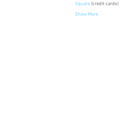
Square
 (credit cards)
Show More