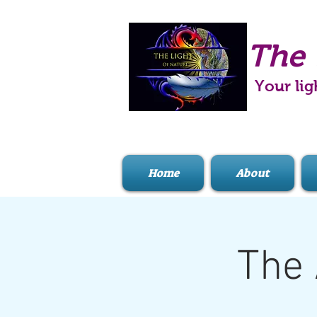
The 
Your lig
Home
About
The 