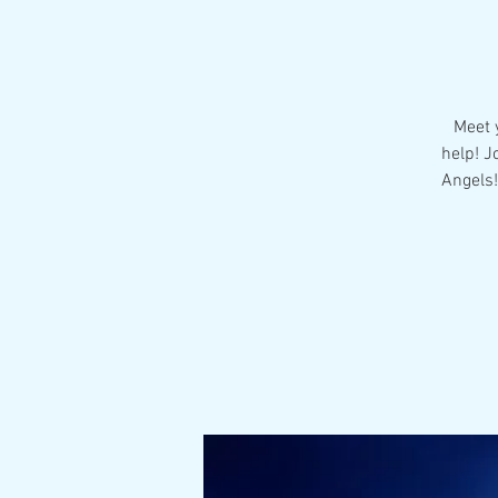
Meet y
help! J
Angels!