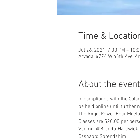
Time & Locatio
Jul 26, 2021, 7:00 PM – 10:
Arvada, 6774 W 66th Ave, A
About the event
In compliance with the Color
be held online until further n
The Angel Power Hour Meetup
Classes are $20.00 per pers
Venmo: @Brenda-Hardwick (L
Cashapp: $brendahjm