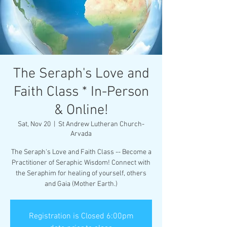
The Seraph's Love and
Faith Class * In-Person
& Online!
Sat, Nov 20
  |  
St Andrew Lutheran Church-
Arvada
The Seraph's Love and Faith Class -- Become a
Practitioner of Seraphic Wisdom! Connect with
the Seraphim for healing of yourself, others
and Gaia (Mother Earth.)
Registration is Closed 6:00pm