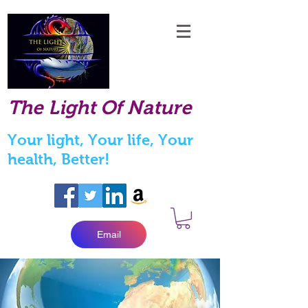
The Light Of Nature
Your light, Your life, Your
health, Better!
Email