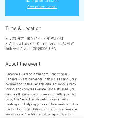
date prior to class
See other events
Time & Location
Nov 20, 2021, 10:00 AM – 4:30 PM MST
St Andrew Lutheran Church-Arvada, 6774 W
66th Ave, Arvada, CO 80003, USA
About the event
Become a Seraphic Wisdom Practitioner!
Receive 22 attunements in this class and your
connection to the Seraph Adalian, who is very
loving and compassionate. Once attuned, you
can use the energy of Love and Faith given to
us by the Seraphim Angels to assist with
healing and helping yourself, humanity and the
Earth. Upon completion of this course, you are
known as a Practitioner of Seraphic Wisdom