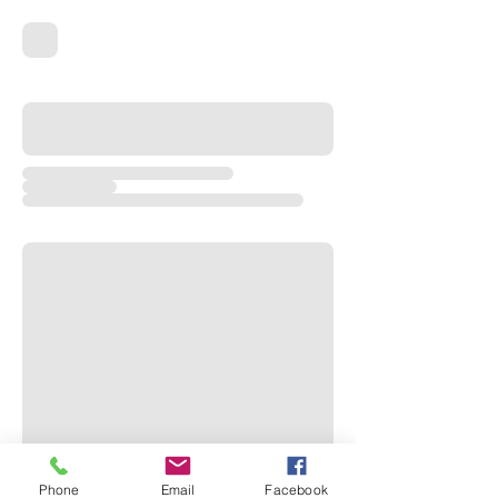
Phone
Email
Facebook